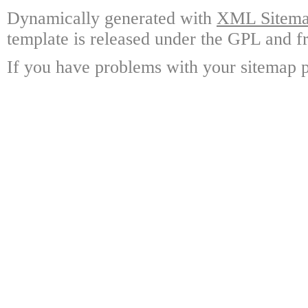
Dynamically generated with
XML Sitemap
template is released under the GPL and fr
If you have problems with your sitemap p