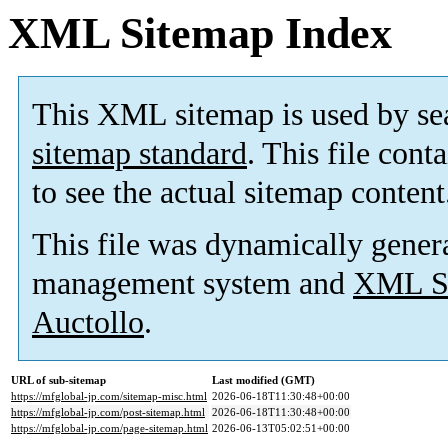
XML Sitemap Index
This XML sitemap is used by se
sitemap standard
. This file cont
to see the actual sitemap content
This file was dynamically gener
management system and
XML Si
Auctollo
.
URL of sub-sitemap
Last modified (GMT)
https://mfglobal-jp.com/sitemap-misc.html
2026-06-18T11:30:48+00:00
https://mfglobal-jp.com/post-sitemap.html
2026-06-18T11:30:48+00:00
https://mfglobal-jp.com/page-sitemap.html
2026-06-13T05:02:51+00:00